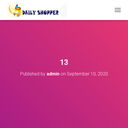
T
O
G
G
L
E
N
A
V
13
I
G
Published by
admin
on
September 10, 2020
A
T
I
O
N