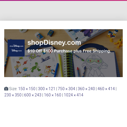
Size:
150 × 150
|
300 × 121
|
750 × 304
|
360 × 240
|
460 × 414
|
230 × 350
|
600 × 243
|
160 × 160
|
1024 × 414