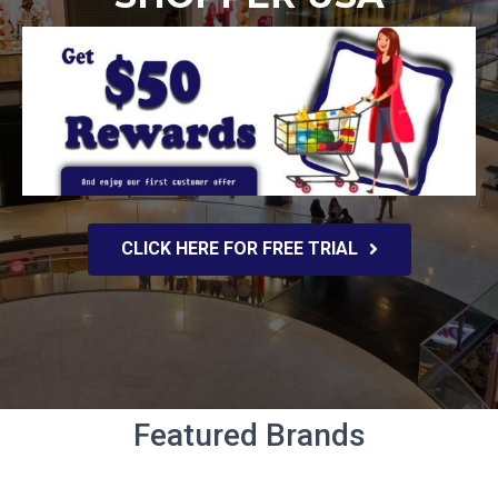
CLICK HERE FOR FREE TRIAL
Featured Brands