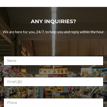
ANY INQUIRIES?
We are here for you, 24/7, to help you and reply within the hour.