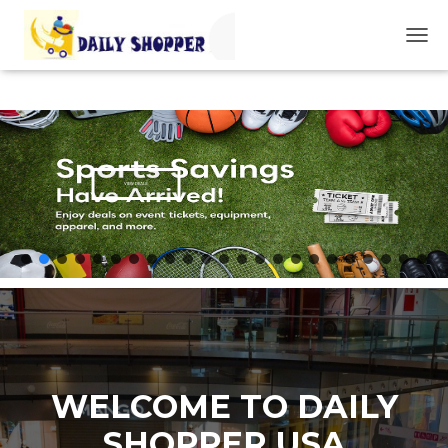
T
O
G
G
L
E
N
A
VIEW DEALS
V
I
G
A
T
I
O
N
WELCOME TO DAILY
SHOPPER USA