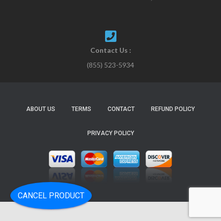
Contact Us :
(855) 523-5934
ABOUT US
TERMS
CONTACT
REFUND POLICY
PRIVACY POLICY
CANCEL PRODUCT