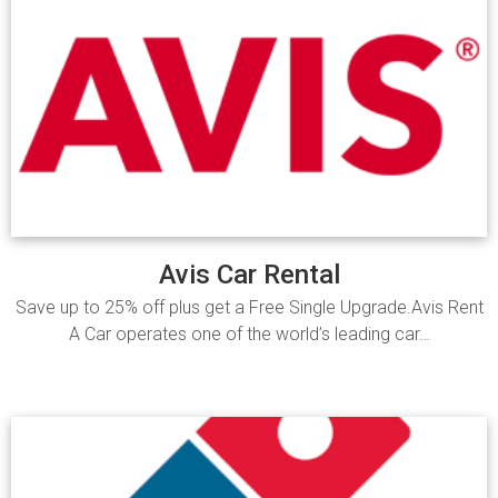
Avis Car Rental
Save up to 25% off plus get a Free Single Upgrade.Avis Rent
A Car operates one of the world’s leading car…
Read more