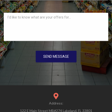
SEND MESSAGE
Address:
122 E Main Street MB#274 Lakeland, FL 33801