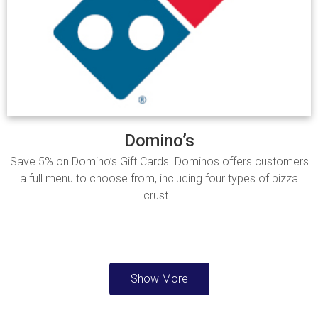
Domino’s
Save 5% on Domino’s Gift Cards. Dominos offers customers
a full menu to choose from, including four types of pizza
crust…
Read more
Show More