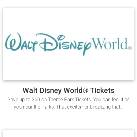
Walt Disney World® Tickets
Save up to $60 on Theme Park Tickets. You can feel it as
you near the Parks. That excitement, realizing that…
Read more