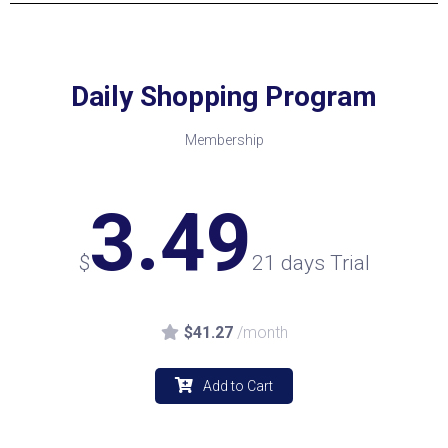
Daily Shopping Program
Membership
3.49
$
21 days Trial
$41.27
/month
Add to Cart