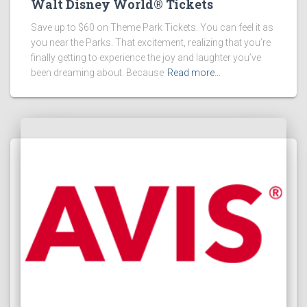
Walt Disney World® Tickets
Save up to $60 on Theme Park Tickets. You can feel it as
you near the Parks. That excitement, realizing that you’re
finally getting to experience the joy and laughter you’ve
been dreaming about. Because
Read more…