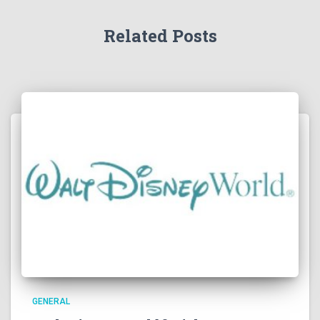
Related Posts
GENERAL