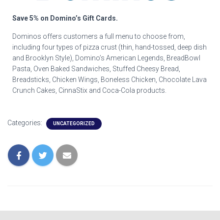
Save 5% on Domino’s Gift Cards.
Dominos offers customers a full menu to choose from,
including four types of pizza crust (thin, hand-tossed, deep dish
and Brooklyn Style), Domino’s American Legends, BreadBowl
Pasta, Oven Baked Sandwiches, Stuffed Cheesy Bread,
Breadsticks, Chicken Wings, Boneless Chicken, Chocolate Lava
Crunch Cakes, CinnaStix and Coca-Cola products.
Categories:
UNCATEGORIZED