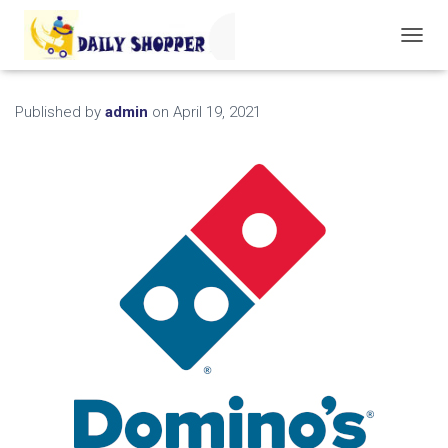
T
O
G
G
Published by
admin
on
April 19, 2021
L
E
N
A
V
I
G
A
T
I
O
N