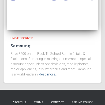
UNCATEGORIZED
Samsung
Save $200 on our Back To School Bundle Details &
Exclusions: Samsung is offering our members special
discount opportunities on televisions, mobile phones,
major appliances, PCs, wearables and more. Samsung
is a world leader in
Read more…
ABOUT US
TERMS
CONTACT
REFUND POLICY