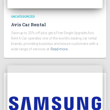
UNCATEGORIZED
Avis Car Rental
Save up to 25% off plus get a Free Single Upgrade.Avis
Rent A Car operates one of the world’s leading car rental
brands, providing business and leisure customers with a
wide range of services at
Read more…