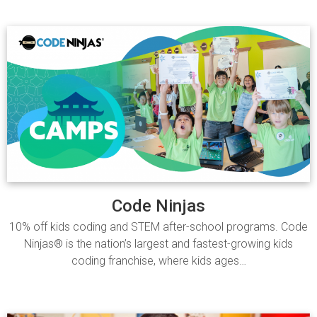
Code Ninjas
10% off kids coding and STEM after-school programs. Code
Ninjas® is the nation’s largest and fastest-growing kids
coding franchise, where kids ages…
Read more