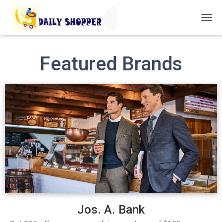
T
O
G
G
Featured Brands
L
E
N
A
V
I
G
A
T
I
O
N
Jos. A. Bank