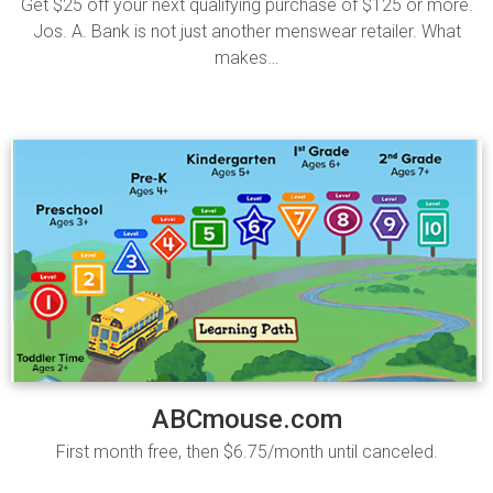
Get $25 off your next qualifying purchase of $125 or more.
Jos. A. Bank is not just another menswear retailer. What
makes…
Read more
ABCmouse.com
First month free, then $6.75/month until canceled.
Read more