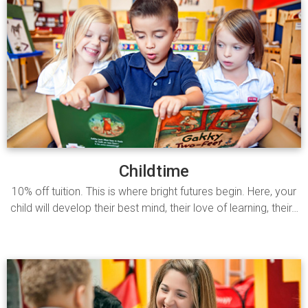
Childtime
10% off tuition. This is where bright futures begin. Here, your
child will develop their best mind, their love of learning, their…
Read more