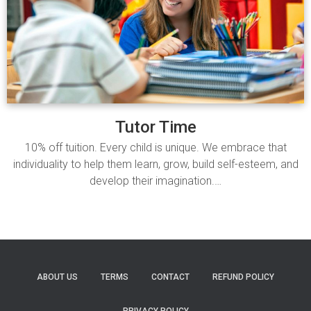
Tutor Time
10% off tuition. Every child is unique. We embrace that
individuality to help them learn, grow, build self-esteem, and
develop their imagination.…
Read more
ABOUT US
TERMS
CONTACT
REFUND POLICY