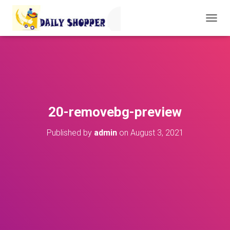
T
O
G
G
L
E
N
A
V
20-removebg-preview
I
G
Published by
admin
on
August 3, 2021
A
T
I
O
N