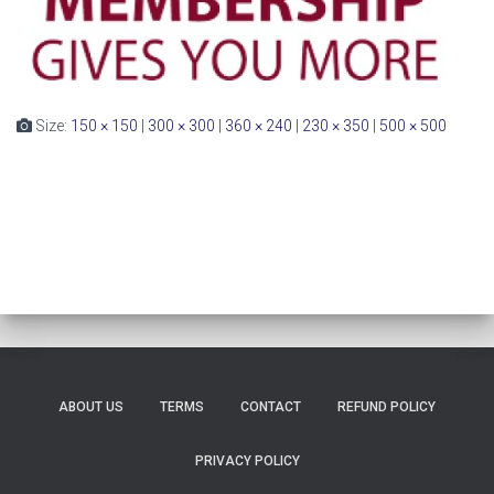
Size:
150 × 150
|
300 × 300
|
360 × 240
|
230 × 350
|
500 × 500
ABOUT US
TERMS
CONTACT
REFUND POLICY
PRIVACY POLICY