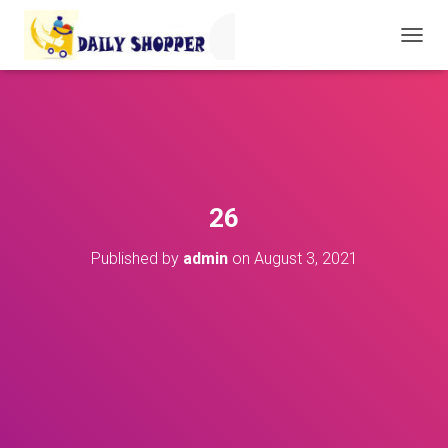
T
O
G
G
L
E
N
A
V
26
I
G
Published by
admin
on
August 3, 2021
A
T
I
O
N