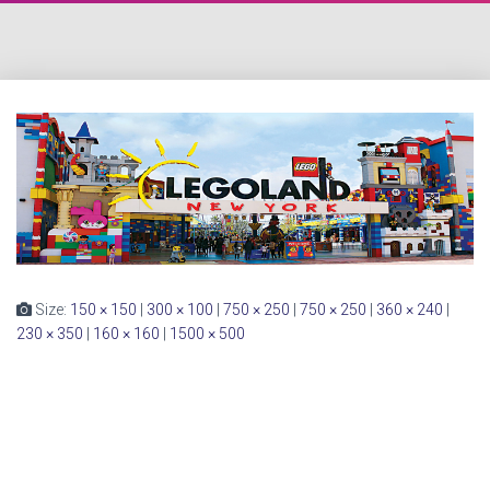
Size:
150 × 150
|
300 × 100
|
750 × 250
|
750 × 250
|
360 × 240
|
230 × 350
|
160 × 160
|
1500 × 500