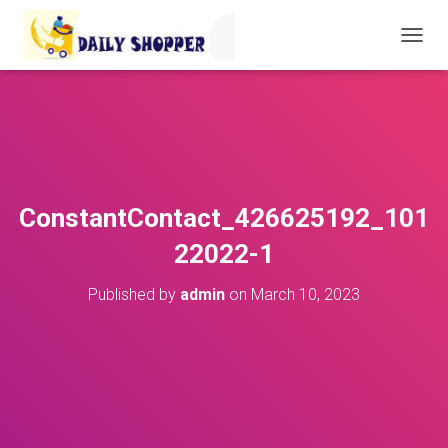
T
O
G
G
L
E
N
A
V
ConstantContact_426625192_101
I
G
22022-1
A
T
Published by
admin
on
March 10, 2023
I
O
N