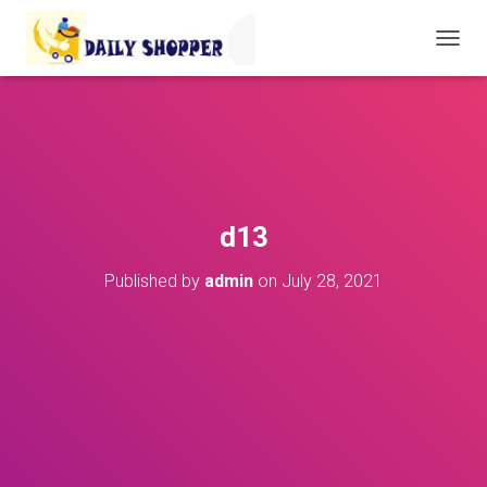
T
O
G
G
L
E
N
A
V
d13
I
G
Published by
admin
on
July 28, 2021
A
T
I
O
N