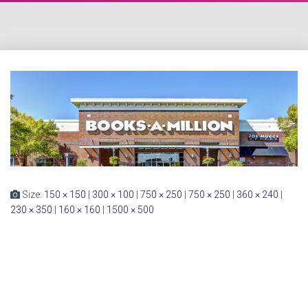
Size:
150 × 150
|
300 × 100
|
750 × 250
|
750 × 250
|
360 × 240
|
230 × 350
|
160 × 160
|
1500 × 500