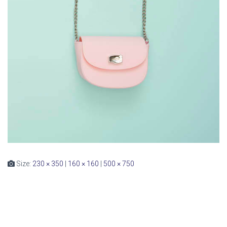
Size:
230 × 350
|
160 × 160
|
500 × 750