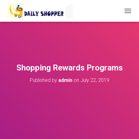
T
O
G
G
L
E
N
A
V
Shopping Rewards Programs
I
G
Published by
admin
on
July 22, 2019
A
T
I
O
N