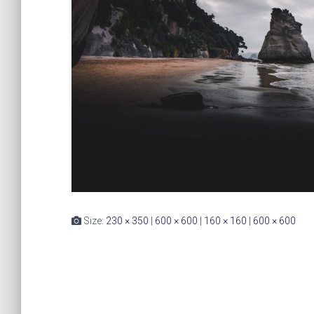
Size:
230 × 350
|
600 × 600
|
160 × 160
|
600 × 600