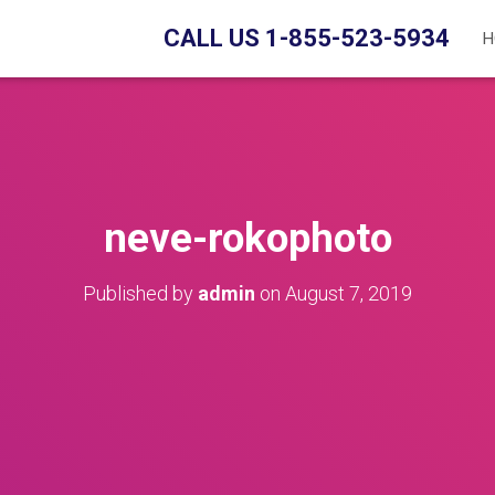
CALL US 1-855-523-5934
H
neve-rokophoto
Published by
admin
on
August 7, 2019