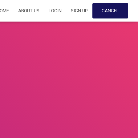
OME
ABOUT US
LOGIN
SIGN UP
CANCEL