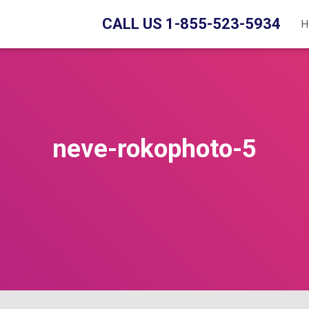
CALL US 1-855-523-5934
H
neve-rokophoto-5