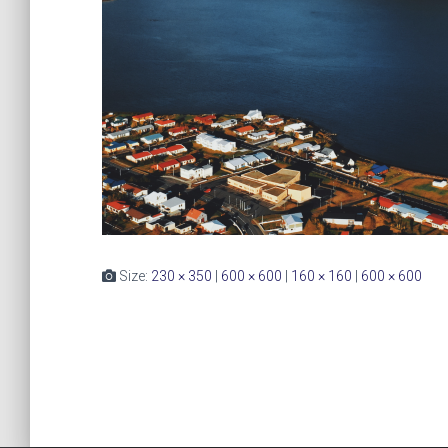
Size:
230 × 350
|
600 × 600
|
160 × 160
|
600 × 600