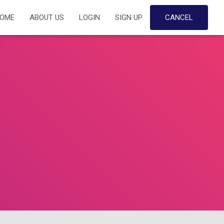
OME
ABOUT US
LOGIN
SIGN UP
CANCEL