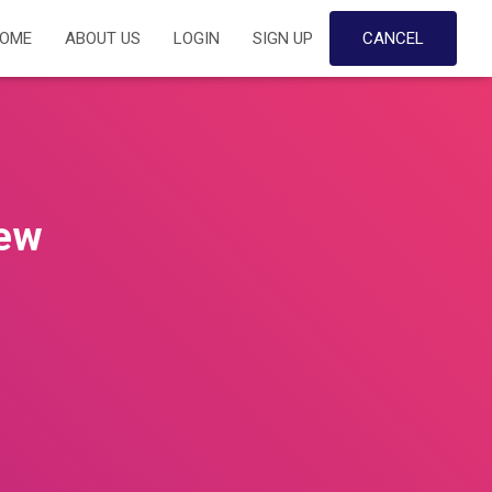
OME
ABOUT US
LOGIN
SIGN UP
CANCEL
iew