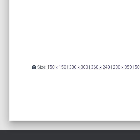
Size:
150 × 150
|
300 × 300
|
360 × 240
|
230 × 350
|
50