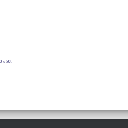
0 × 500