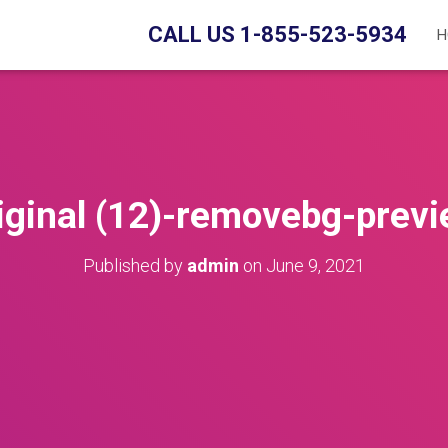
CALL US 1-855-523-5934
H
iginal (12)-removebg-prev
Published by
admin
on
June 9, 2021