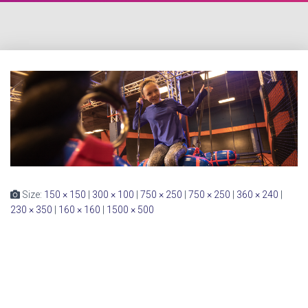
Size:
150 × 150
|
300 × 100
|
750 × 250
|
750 × 250
|
360 × 240
|
230 × 350
|
160 × 160
|
1500 × 500