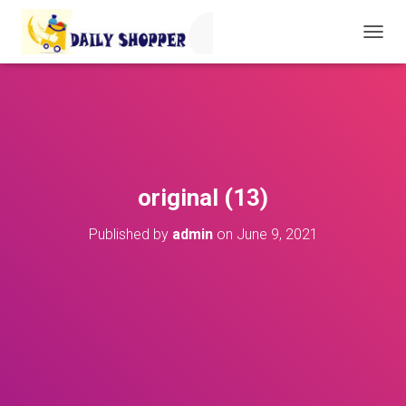
T
O
G
G
L
E
N
A
V
original (13)
I
G
Published by
admin
on
June 9, 2021
A
T
I
O
N