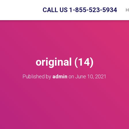
CALL US 1-855-523-5934
H
original (14)
Published by
admin
on
June 10, 2021