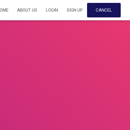
OME
ABOUT US
LOGIN
SIGN UP
CANCEL