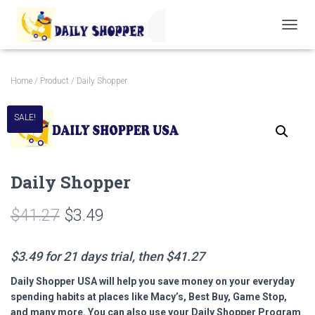
T
O
G
G
Home
/
Product
/ Daily Shopper
L
E
N
SALE!
A
V
I
G
Daily Shopper
A
T
I
$
41.27
$
3.49
O
N
$3.49 for 21 days trial, then $41.27
Daily Shopper USA will help you save money on your everyday
spending habits at places like Macy’s, Best Buy, Game Stop,
and many more. You can also use your Daily Shopper Program