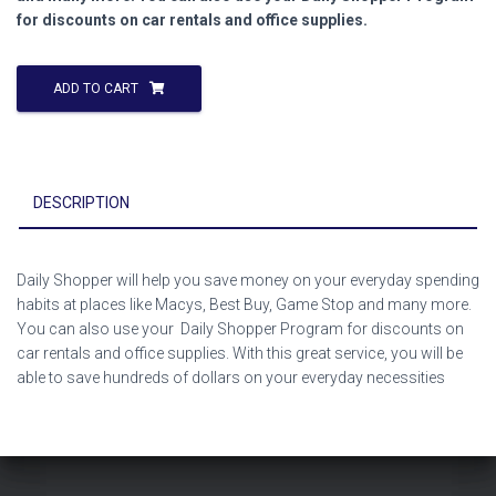
for discounts on car rentals and office supplies.
ADD TO CART
DESCRIPTION
Daily Shopper will help you save money on your everyday spending
habits at places like Macys, Best Buy, Game Stop and many more.
You can also use your Daily Shopper Program for discounts on
car rentals and office supplies. With this great service, you will be
able to save hundreds of dollars on your everyday necessities