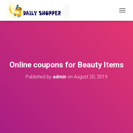
T
O
G
G
L
E
N
A
V
Online coupons for Beauty Items
I
G
Published by
admin
on
August 20, 2019
A
T
I
O
N