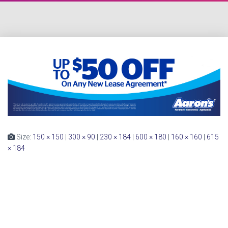
Size:
150 × 150
|
300 × 90
|
230 × 184
|
600 × 180
|
160 × 160
|
615
× 184