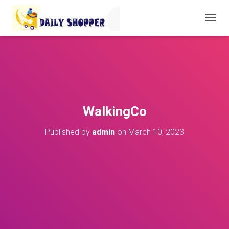
T
O
G
G
L
E
N
A
V
WalkingCo
I
G
Published by
admin
on
March 10, 2023
A
T
I
O
N