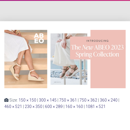
Size:
150 × 150
|
300 × 145
|
750 × 361
|
750 × 362
|
360 × 240
|
460 × 521
|
230 × 350
|
600 × 289
|
160 × 160
|
1081 × 521